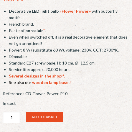
Decorative LED light bulb
«Flower Power»
with butterfly
motifs.
French brand.
Paste of
porcelain
*
.
Even when switched off, it is a real decorative element that does
not go unnoticed!
Power: 8 W (substitute 60 W), voltage: 230V, CCT: 2700°K.
Dimmable
Standard E27 screw base. H: 18 cm. Ø: 12.5 cm.
Service life: approx. 20,000 hours.
Several designs in the shop**.
See also our
wooden lamp base
!
Reference :
CD-Flower-Power-P10
In stock
AMPOULE
Alternative:
ADD TO BASKET
LED
DECORATIVE