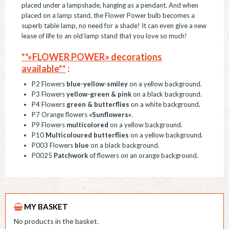
placed under a lampshade, hanging as a pendant. And when
placed on a lamp stand, the Flower Power bulb becomes a
superb table lamp, no need for a shade! It can even give a new
lease of life to an old lamp stand that you love so much!
**«FLOWER POWER» decorations
available**
:
P2 Flowers
blue-yellow-smiley
on a yellow background.
P3 Flowers
yellow-green & pink
on a black background.
P4 Flowers
green & butterflies
on a white background.
P7 Orange flowers
«Sunflowers»
.
P9 Flowers
multicolored
on a yellow background.
P10
Multicoloured butterflies
on a yellow background.
P003 Flowers
blue
on a black background.
P0025
Patchwork
of flowers on an orange background.
MY BASKET
No products in the basket.