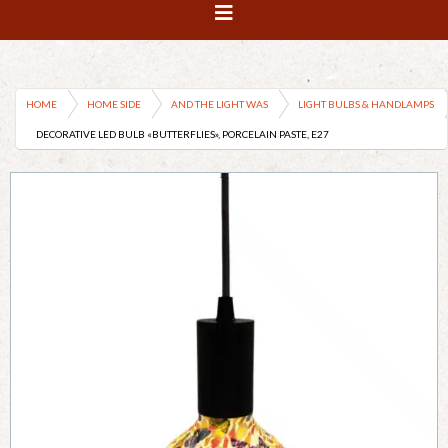
HOME
HOME SIDE
AND THE LIGHT WAS
LIGHT BULBS & HANDLAMPS
DECORATIVE LED BULB «BUTTERFLIES», PORCELAIN PASTE, E27