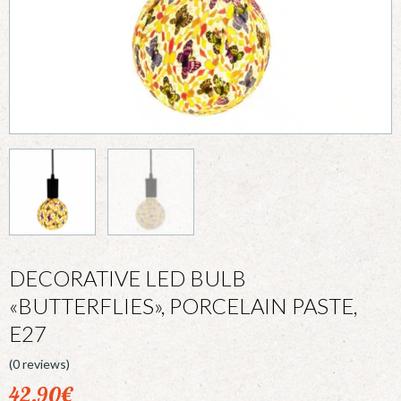
DECORATIVE LED BULB
«BUTTERFLIES», PORCELAIN PASTE,
E27
(0 reviews)
42,90
€