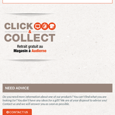
NEED ADVICE
Do you need more information about one of our products? You can't find what you are
looking for? You don't have any ideas for a gift? We are at your disposal to advise you!
Contact us and we will answer you as soon as possible.
CONTACT US