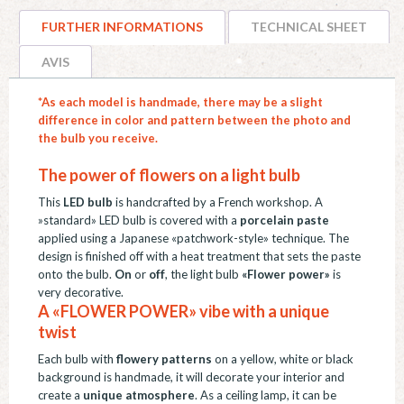
"Papillons",
FURTHER INFORMATIONS
TECHNICAL SHEET
pâte
de
AVIS
porcelaine,
*As each model is handmade, there may be a slight
E27
difference in color and pattern between the photo and
quantity
the bulb you receive.
The power of flowers on a light bulb
This
LED bulb
is handcrafted by a French workshop. A
»standard» LED bulb is covered with a
porcelain paste
applied using a Japanese «patchwork-style» technique. The
design is finished off with a heat treatment that sets the paste
onto the bulb.
On
or
off
, the light bulb
«Flower power»
is
very decorative.
A «FLOWER POWER» vibe with a unique
twist
Each bulb with
flowery patterns
on a yellow, white or black
background is handmade, it will decorate your interior and
create a
unique atmosphere
. As a ceiling lamp, it can be