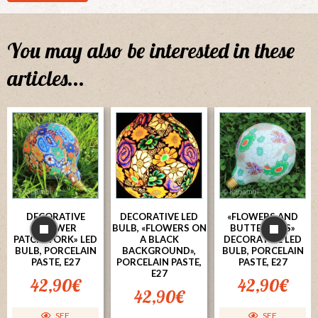
You may also be interested in these
articles...
DECORATIVE
DECORATIVE LED
«FLOWERS AND
«FLOWER
BULB, «FLOWERS ON
BUTTERFLIES»
PATCHWORK» LED
A BLACK
DECORATIVE LED
BULB, PORCELAIN
BACKGROUND»,
BULB, PORCELAIN
PASTE, E27
PORCELAIN PASTE,
PASTE, E27
E27
42,90
€
42,90
€
42,90
€
SEE
SEE