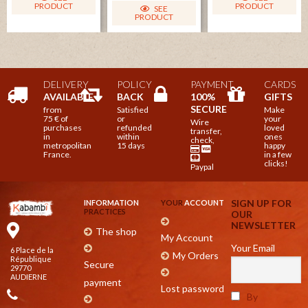
PRODUCT
PRODUCT
SEE
PRODUCT
DELIVERY
POLICY
PAYMENT
CARDS
AVAILABLE
BACK
100%
GIFTS
SECURE
from
Satisfied
Make
75 € of
or
your
Wire
purchases
refunded
loved
transfer,
in
within
ones
check,
metropolitan
15 days
happy
France.
in a few
clicks!
Paypal
SIGN UP FOR
INFORMATION
YOUR
ACCOUNT
PRACTICES
OUR
NEWSLETTER
The shop
My Account
Your Email
6 Place de la
My Orders
République
Secure
29770
AUDIERNE
payment
Lost password
By