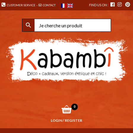
FIND US ON :
CUSTOMER SERVICE
-
CONTACT
0
LOGIN / REGISTER