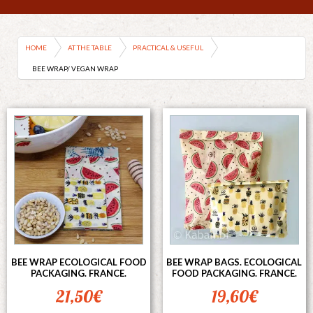
HOME
AT THE TABLE
PRACTICAL & USEFUL
BEE WRAP/ VEGAN WRAP
BEE WRAP ECOLOGICAL FOOD
BEE WRAP BAGS. ECOLOGICAL
PACKAGING. FRANCE.
FOOD PACKAGING. FRANCE.
21,50
€
19,60
€