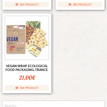
SEE PRODUCT
SEE PRODUCT
VEGAN WRAP. ECOLOGICAL
FOOD PACKAGING. FRANCE.
21,00
€
SEE PRODUCT
Search