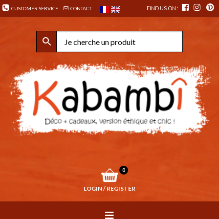
FIND US ON :
CUSTOMER SERVICE
-
CONTACT
0
LOGIN / REGISTER