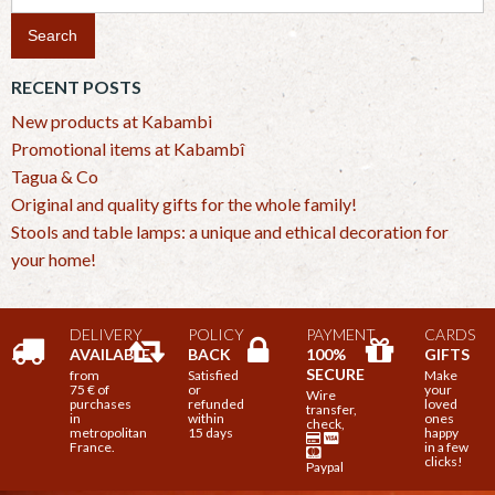
for:
RECENT POSTS
New products at Kabambi
Promotional items at Kabambî
Tagua & Co
Original and quality gifts for the whole family!
Stools and table lamps: a unique and ethical decoration for
your home!
DELIVERY
POLICY
PAYMENT
CARDS
AVAILABLE
BACK
100%
GIFTS
SECURE
from
Satisfied
Make
75 € of
or
your
Wire
purchases
refunded
loved
transfer,
in
within
ones
check,
metropolitan
15 days
happy
France.
in a few
clicks!
Paypal