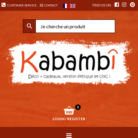
FIND US ON :
CUSTOMER SERVICE
-
CONTACT
0
LOGIN / REGISTER