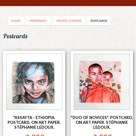
HOME
STATIONERY
ARTISTS' CORNER
POSTCARDS
Postcards
"ASSAYTA - ETHIOPIA.
"DUO OF NOVICES". POSTCARD,
POSTCARD, ON ART PAPER.
ON ART PAPER. STÉPHANIE
STÉPHANIE LEDOUX.
LEDOUX.