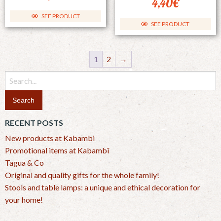
4,40
€
SEE PRODUCT
SEE PRODUCT
1
2
→
Search
for:
RECENT POSTS
New products at Kabambi
Promotional items at Kabambî
Tagua & Co
Original and quality gifts for the whole family!
Stools and table lamps: a unique and ethical decoration for
your home!