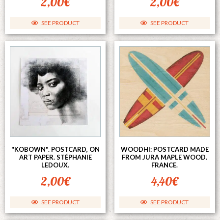
2,00
€
2,00
€
SEE PRODUCT
SEE PRODUCT
"KOBOWN". POSTCARD, ON
WOODHI: POSTCARD MADE
ART PAPER. STÉPHANIE
FROM JURA MAPLE WOOD.
LEDOUX.
FRANCE.
2,00
€
4,40
€
SEE PRODUCT
SEE PRODUCT