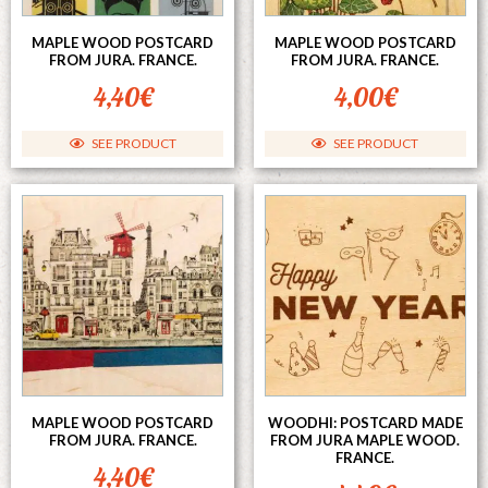
MAPLE WOOD POSTCARD
MAPLE WOOD POSTCARD
FROM JURA. FRANCE.
FROM JURA. FRANCE.
4,40
€
4,00
€
SEE PRODUCT
SEE PRODUCT
MAPLE WOOD POSTCARD
WOODHI: POSTCARD MADE
FROM JURA. FRANCE.
FROM JURA MAPLE WOOD.
FRANCE.
4,40
€