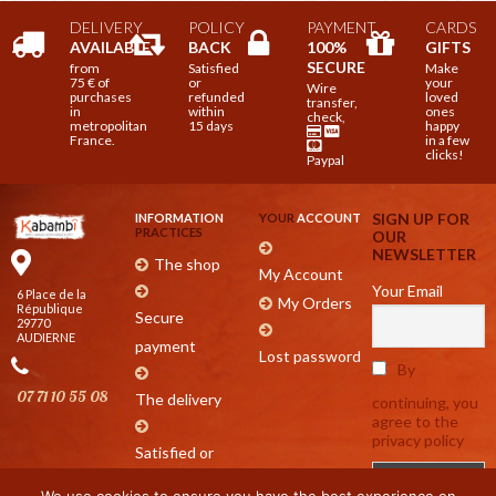
DELIVERY
POLICY
PAYMENT
CARDS
AVAILABLE
BACK
100%
GIFTS
SECURE
from
Satisfied
Make
75 € of
or
your
Wire
purchases
refunded
loved
transfer,
in
within
ones
check,
metropolitan
15 days
happy
France.
in a few
clicks!
Paypal
SIGN UP FOR
INFORMATION
YOUR
ACCOUNT
PRACTICES
OUR
NEWSLETTER
The shop
My Account
Your Email
6 Place de la
My Orders
République
Secure
29770
AUDIERNE
payment
Lost password
By
07 71 10 55 08
The delivery
continuing, you
agree to the
privacy policy
Satisfied or
refunded