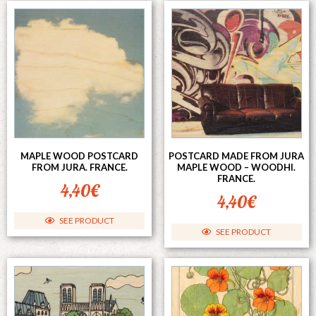
MAPLE WOOD POSTCARD
POSTCARD MADE FROM JURA
FROM JURA. FRANCE.
MAPLE WOOD – WOODHI.
FRANCE.
4,40
€
4,40
€
SEE PRODUCT
SEE PRODUCT