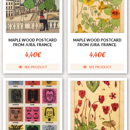
MAPLE WOOD POSTCARD
MAPLE WOOD POSTCARD
FROM JURA. FRANCE.
FROM JURA. FRANCE.
4,40
€
4,40
€
SEE PRODUCT
SEE PRODUCT