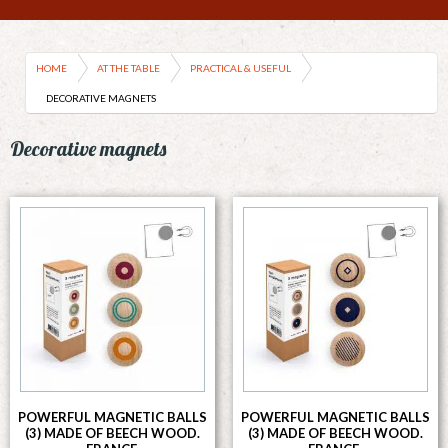
HOME
AT THE TABLE
PRACTICAL & USEFUL
DECORATIVE MAGNETS
Decorative magnets
POWERFUL MAGNETIC BALLS
POWERFUL MAGNETIC BALLS
(3) MADE OF BEECH WOOD.
(3) MADE OF BEECH WOOD.