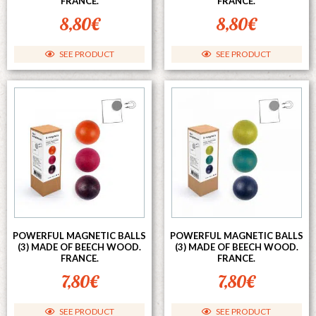
FRANCE.
FRANCE.
8,80
€
8,80
€
SEE PRODUCT
SEE PRODUCT
POWERFUL MAGNETIC BALLS
POWERFUL MAGNETIC BALLS
(3) MADE OF BEECH WOOD.
(3) MADE OF BEECH WOOD.
FRANCE.
FRANCE.
7,80
€
7,80
€
SEE PRODUCT
SEE PRODUCT