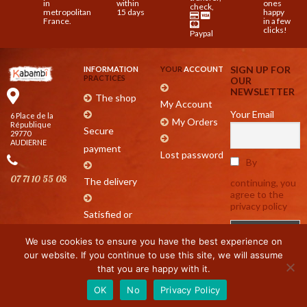
in
within
ones
check,
metropolitan
15 days
happy
France.
in a few
clicks!
Paypal
SIGN UP FOR
INFORMATION
YOUR
ACCOUNT
PRACTICES
OUR
NEWSLETTER
The shop
My Account
Your Email
6 Place de la
My Orders
République
Secure
29770
AUDIERNE
payment
Lost password
By
07 71 10 55 08
The delivery
continuing, you
agree to the
privacy policy
Satisfied or
refunded
We use cookies to ensure you have the best experience on
our website. If you continue to use this site, we will assume
that you are happy with it.
9.9
/10
89 avis
OK
No
Privacy Policy
LEGAL NOTICE
|
COOKIE MANAGEMENT
|
PRIVACY POLICY
2021 DESIGN & DEVELOPMENT :
NET
AO
®
| ALL RIGHTS RESERVED