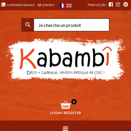
FIND US ON :
CUSTOMER SERVICE
-
CONTACT
0
LOGIN / REGISTER