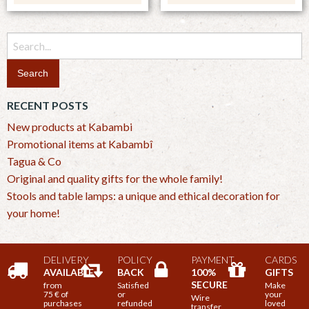
Search
for:
RECENT POSTS
New products at Kabambi
Promotional items at Kabambî
Tagua & Co
Original and quality gifts for the whole family!
Stools and table lamps: a unique and ethical decoration for
your home!
DELIVERY
POLICY
PAYMENT
CARDS
AVAILABLE
BACK
100%
GIFTS
SECURE
from
Satisfied
Make
75 € of
or
your
Wire
purchases
refunded
loved
transfer,