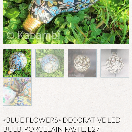
«BLUE FLOWERS» DECORATIVE LED
BULB, PORCELAIN PASTE, E27