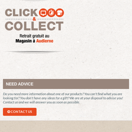
NEED ADVICE
Do you need more information about one of our products? You can't find what you are
looking for? You don't have any ideas for a gift? We are at your disposal to advise you!
Contact us and we will answer you as soon as possible.
CONTACT US