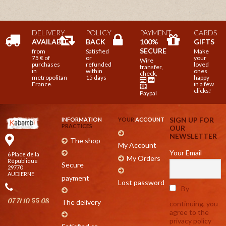
DELIVERY
POLICY
PAYMENT
CARDS
AVAILABLE
BACK
100%
GIFTS
SECURE
from
Satisfied
Make
75 € of
or
your
Wire
purchases
refunded
loved
transfer,
in
within
ones
check,
metropolitan
15 days
happy
France.
in a few
clicks!
Paypal
SIGN UP FOR
INFORMATION
YOUR
ACCOUNT
PRACTICES
OUR
NEWSLETTER
The shop
My Account
Your Email
6 Place de la
My Orders
République
Secure
29770
AUDIERNE
payment
Lost password
By
07 71 10 55 08
The delivery
continuing, you
agree to the
privacy policy