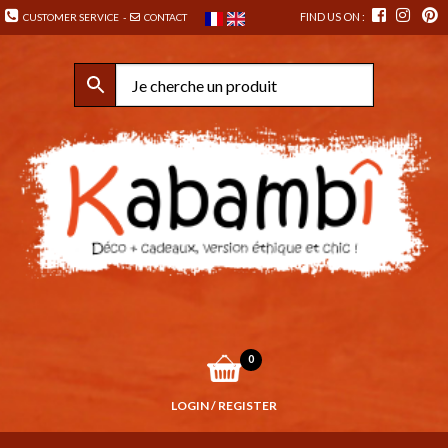
FIND US ON :
CUSTOMER SERVICE
-
CONTACT
0
LOGIN / REGISTER