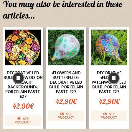
You may also be interested in these
articles...
DECORATIVE LED
«FLOWERS AND
DECORATIVE
BULB, «FLOWERS ON
BUTTERFLIES»
«FLOWER
A BLACK
DECORATIVE LED
PATCHWORK» LED
BACKGROUND»,
BULB, PORCELAIN
BULB, PORCELAIN
PORCELAIN PASTE,
PASTE, E27
PASTE, E27
E27
42,90
€
42,90
€
42,90
€
SEE
SEE
PRODUCT
PRODUCT
SEE
PRODUCT