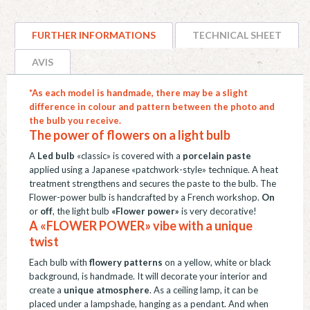
décorative
"fleurs
FURTHER INFORMATIONS
TECHNICAL SHEET
bleues",
pâte
AVIS
de
*As each model is handmade, there may be a slight
porcelaine,
difference in colour and pattern between the photo and
E27
the bulb you receive.
quantity
The power of flowers on a light bulb
A
Led bulb
«classic» is covered with a
porcelain paste
applied using a Japanese «patchwork-style» technique. A heat
treatment strengthens and secures the paste to the bulb. The
Flower-power bulb is handcrafted by a French workshop.
On
or
off
, the light bulb
«Flower power»
is very decorative!
A «FLOWER POWER» vibe with a unique
twist
Each bulb with
flowery patterns
on a yellow, white or black
background, is handmade. It will decorate your interior and
create a
unique atmosphere
. As a ceiling lamp, it can be
placed under a lampshade, hanging as a pendant. And when