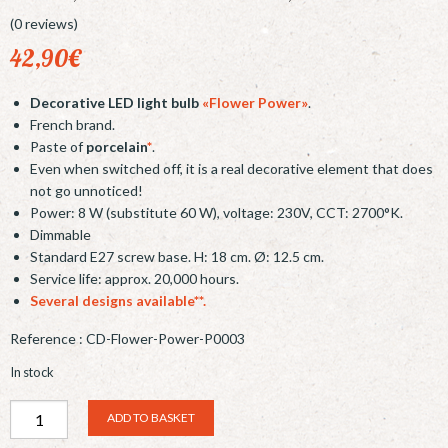
(0 reviews)
42,90
€
Decorative LED light bulb
«Flower Power»
.
French brand.
Paste of
porcelain
*
.
Even when switched off, it is a real decorative element that does
not go unnoticed!
Power: 8 W (substitute 60 W), voltage: 230V, CCT: 2700°K.
Dimmable
Standard E27 screw base. H: 18 cm. Ø: 12.5 cm.
Service life: approx. 20,000 hours.
Several designs available**.
Reference :
CD-Flower-Power-P0003
In stock
Ampoule
Alternative:
ADD TO BASKET
LED