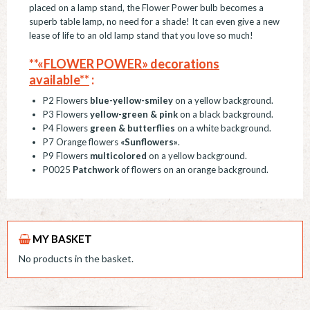
placed on a lamp stand, the Flower Power bulb becomes a
superb table lamp, no need for a shade! It can even give a new
lease of life to an old lamp stand that you love so much!
**«FLOWER POWER» decorations
available**
:
P2 Flowers
blue-yellow-smiley
on a yellow background.
P3 Flowers
yellow-green & pink
on a black background.
P4 Flowers
green & butterflies
on a white background.
P7 Orange flowers
«Sunflowers»
.
P9 Flowers
multicolored
on a yellow background.
P0025
Patchwork
of flowers on an orange background.
MY BASKET
No products in the basket.