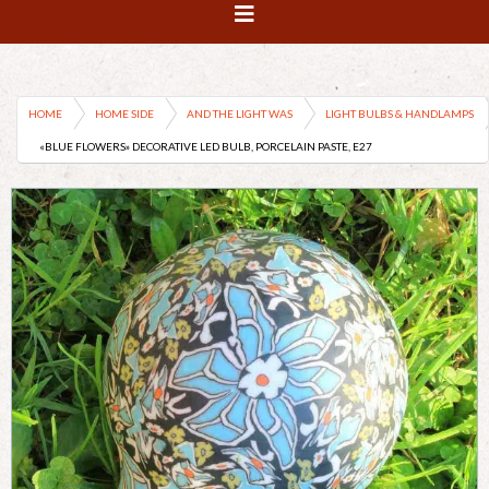
HOME
HOME SIDE
AND THE LIGHT WAS
LIGHT BULBS & HANDLAMPS
«BLUE FLOWERS» DECORATIVE LED BULB, PORCELAIN PASTE, E27